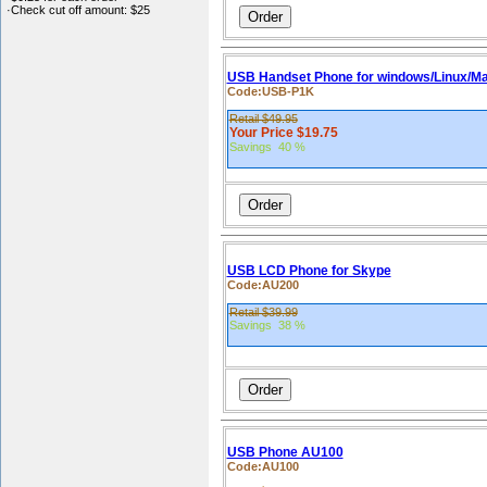
·Check cut off amount: $25
USB Handset Phone for windows/Linux/M
Code:USB-P1K
Retail $49.95
Your Price $19.75
Savings 40 %
USB LCD Phone for Skype
Code:AU200
Retail $39.99
Savings 38 %
USB Phone AU100
Code:AU100