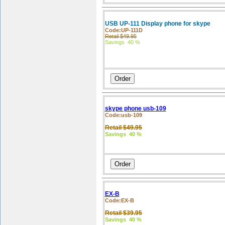
USB UP-111 Display phone for skype
Code:UP-111D
Retail $49.95
Savings 40 %
skype phone usb-109
Code:usb-109
Retail $49.95
Savings 40 %
EX-B
Code:EX-B
Retail $39.95
Savings 40 %