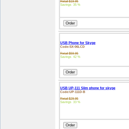
Retail $19.95
Savings 35 %
USB Phone for Skype
Code:SX-06LCD
Retail $59.95
Savings 42 %
USB UP-111 Slim phone for skype
Code:UP-111D-B
Retail $29.95
Savings 33 %