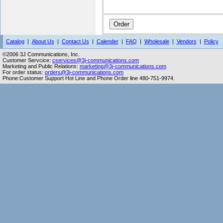
Catalog
|
About Us
|
Contact Us
|
Calender
|
FAQ
|
Wholesale
|
Vendors
|
Policy
©2006 3J Communications, Inc.
Customer Servcice:
cservices@3j-communications.com
Marketing and Public Relations:
marketing@3j-communications.com
For order status:
orders@3j-communications.com
Phone:Customer Support Hot Line and Phone Order line 480-751-9974.