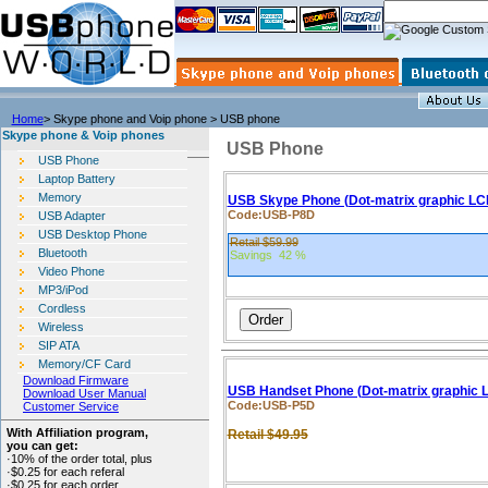
Home
> Skype phone and Voip phone > USB phone
Skype phone & Voip phones
USB Phone
USB Phone
Laptop Battery
Memory
USB Skype Phone (Dot-matrix graphic LC
Code:USB-P8D
USB Adapter
USB Desktop Phone
Retail $59.99
Bluetooth
Savings 42 %
Video Phone
MP3/iPod
Cordless
Wireless
SIP ATA
Memory/CF Card
Download Firmware
USB Handset Phone (Dot-matrix graphic 
Download User Manual
Code:
USB-P5D
Customer Service
With Affiliation program,
Retail $49.95
you can get:
·10% of the order total, plus
·$0.25 for each referal
·$0.25 for each order