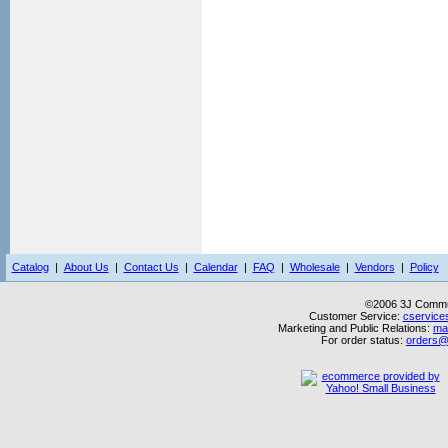
Catalog
|
About Us
|
Contact Us
|
Calendar
|
FAQ
|
Wholesale
|
Vendors
|
Policy
©2006 3J Commun
Customer Service:
cservice
Marketing and Public Relations:
ma
For order status:
orders@