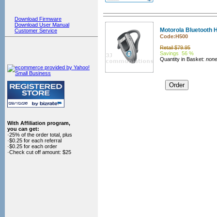
Download Firmware
Download User Manual
Motorola Bluetooth 
Customer Service
Code:H500
Retail $79.95
Savings 56 %
Quantity in Basket:
non
With Affiliation program,
you can get:
·25% of the order total, plus
·$0.25 for each referral
·$0.25 for each order
·Check cut off amount: $25