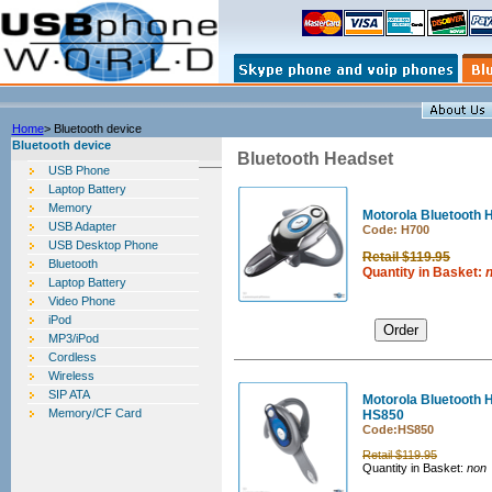
Home
> Bluetooth device
Bluetooth device
Bluetooth Headset
USB Phone
Laptop Battery
Memory
Motorola Bluetooth
USB Adapter
Code: H700
USB Desktop Phone
Retail $119.95
Bluetooth
Quantity in Basket:
Laptop Battery
Video Phone
iPod
MP3/iPod
Cordless
Wireless
SIP ATA
Motorola Bluetooth 
Memory/CF Card
HS850
Code:
HS850
Retail $119.95
Quantity in Basket:
non