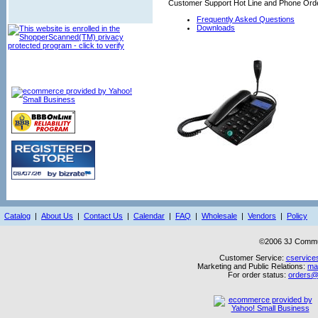
Customer Support Hot Line and Phone Orde
Frequently Asked Questions
Downloads
Catalog
|
About Us
|
Contact Us
|
Calendar
|
FAQ
|
Wholesale
|
Vendors
|
Policy
©2006 3J Commun
Customer Service:
cservice
Marketing and Public Relations:
ma
For order status:
orders@