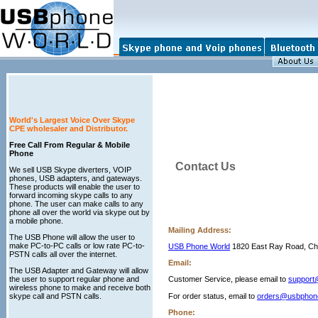
World's Largest Voice Over Skype
CPE wholesaler and Distributor.
Free Call From Regular & Mobile
Phone
Contact Us
We sell USB Skype diverters, VOIP
phones, USB adapters, and gateways.
These products will enable the user to
forward incoming skype calls to any
phone. The user can make calls to any
phone all over the world via skype out by
a mobile phone.
Mailing Address:
The USB Phone will allow the user to
make PC-to-PC calls or low rate PC-to-
USB Phone World
1820 East Ray Road, Ch
PSTN calls all over the internet.
Email:
The USB Adapter and Gateway will allow
the user to support regular phone and
Customer Service, please email to
support
wireless phone to make and receive both
skype call and PSTN calls.
For order status, email to
orders@usbphon
Phone: