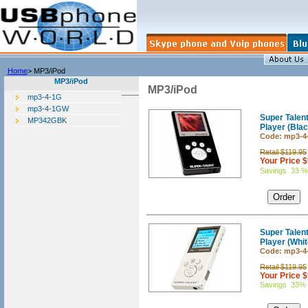
Home
> MP3/iPod
MP3/iPod
MP3/iPod
mp3-4-1G
mp3-4-1GW
Super Tale
MP342GBK
Player (Blac
Code: mp3-4
Retail $119.95
Your Price 
Savings 33 %
Super Tale
Player (Whit
Code: mp3-
Retail $119.95
Your Price 
Savings 33%