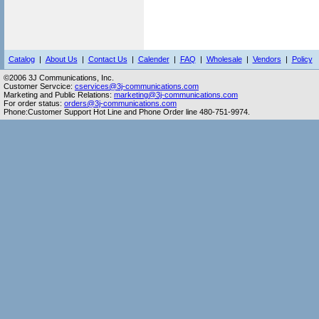
Catalog
|
About Us
|
Contact Us
|
Calender
|
FAQ
|
Wholesale
|
Vendors
|
Policy
©2006 3J Communications, Inc.
Customer Servcice:
cservices@3j-communications.com
Marketing and Public Relations:
marketing@3j-communications.com
For order status:
orders@3j-communications.com
Phone:Customer Support Hot Line and Phone Order line 480-751-9974.