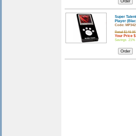
Super Tale
Player (Blac
Code: MP34
Retail $149.95
Your Price 
Savings 21%